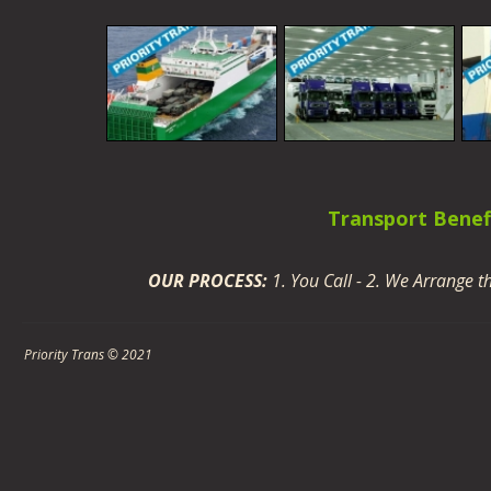
Transport Benefi
OUR PROCESS:
1. You Call - 2. We Arrange 
· Manager d
Priority Trans © 2021
· Professional ex
· Cost 
· Worldwide coverage with
· Deli
· C
· Custom service