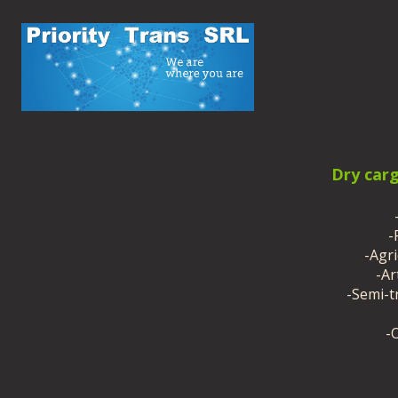
Dry car
-
-Agr
-Ar
-Semi-tr
-